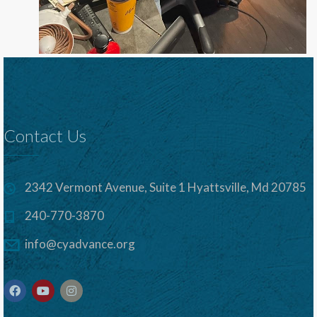
Contact Us
2342 Vermont Avenue, Suite 1 Hyattsville, Md 20785
240-770-3870
info@cyadvance.org