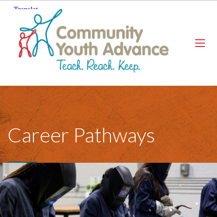
Career Pathways