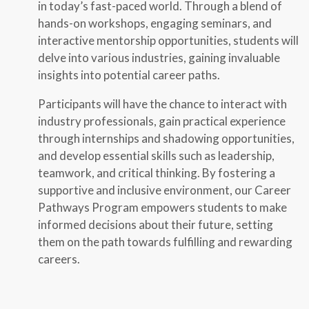
in today’s fast-paced world. Through a blend of
hands-on workshops, engaging seminars, and
interactive mentorship opportunities, students will
delve into various industries, gaining invaluable
insights into potential career paths.
Participants will have the chance to interact with
industry professionals, gain practical experience
through internships and shadowing opportunities,
and develop essential skills such as leadership,
teamwork, and critical thinking. By fostering a
supportive and inclusive environment, our Career
Pathways Program empowers students to make
informed decisions about their future, setting
them on the path towards fulfilling and rewarding
careers.