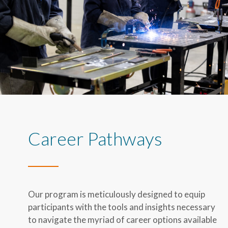
Career Pathways
Our program is meticulously designed to equip
participants with the tools and insights necessary
to navigate the myriad of career options available