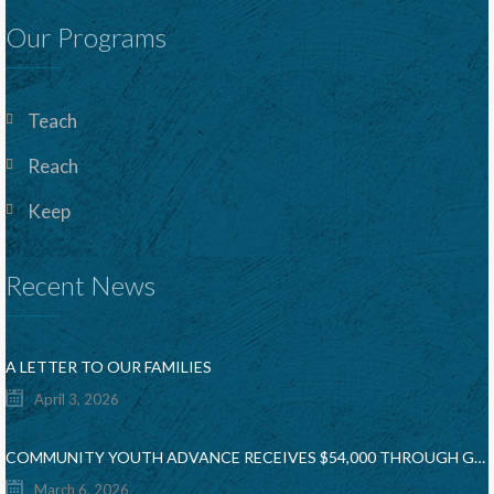
Our Programs
Teach
Reach
Keep
Recent News
A LETTER TO OUR FAMILIES
April 3, 2026
COMMUNITY YOUTH ADVANCE RECEIVES $54,000 THROUGH GIANT FOOD COMMUNITY BAG & ROUND UP CAMPAIGN
March 6, 2026