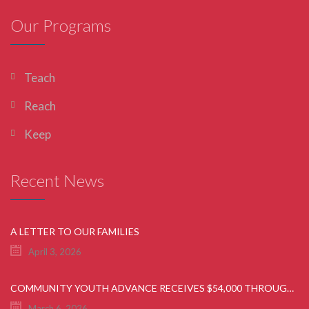
Our Programs
Teach
Reach
Keep
Recent News
A LETTER TO OUR FAMILIES
April 3, 2026
COMMUNITY YOUTH ADVANCE RECEIVES $54,000 THROUGH GIANT FOOD COMMUNITY BAG & ROUND UP CAMPAIGN
March 6, 2026