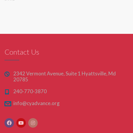
Contact Us
2342 Vermont Avenue, Suite 1 Hyattsville, Md
20785
240-770-3870
info@cyadvance.org