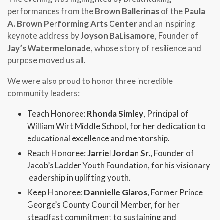
performances from the
Brown Ballerinas
of the
Paula
A. Brown Performing Arts Center
and an inspiring
keynote address by
J
oyson BaLisamore
, Founder of
Jay’s Watermelonade
, whose story of resilience and
purpose moved us all.
We were also proud to honor three incredible
community leaders:
Teach Honoree:
Rhonda Simley
, Principal of
William Wirt Middle School, for her dedication to
educational excellence and mentorship.
Reach Honoree:
Jarriel Jordan Sr.
, Founder of
Jacob’s Ladder Youth Foundation, for his visionary
leadership in uplifting youth.
Keep Honoree:
Dannielle Glaros
, Former Prince
George’s County Council Member, for her
steadfast commitment to sustaining and