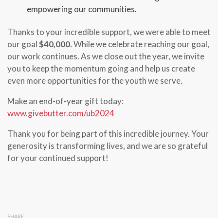
empowering our communities.
Thanks to your incredible support, we were able to meet
our goal
$40,000.
While we celebrate reaching our goal,
our work continues. As we close out the year, we invite
you to keep the momentum going and help us create
even more opportunities for the youth we serve.
Make an end-of-year gift today:
www.givebutter.com/ub2024
Thank you for being part of this incredible journey. Your
generosity is transforming lives, and we are so grateful
for your continued support!
SHARE