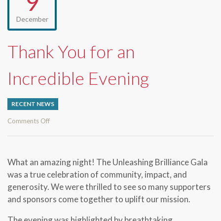
9
December
Thank You for an
Incredible Evening
RECENT NEWS
on
Comments Off
Thank
You
for
What an amazing night! The
Unleashing Brilliance Gala
an
was a true celebration of community, impact, and
Incredible
generosity. We were thrilled to see so many supporters
Evening
and sponsors come together to uplift our mission.
The evening was highlighted by breathtaking