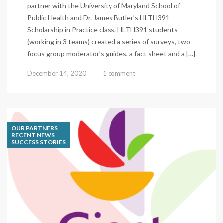
partner with the University of Maryland School of
Public Health and Dr. James Butler’s HLTH391
Scholarship in Practice class. HLTH391 students
(working in 3 teams) created a series of surveys, two
focus group moderator’s guides, a fact sheet and a […]
December 14, 2020
1 comment
OUR PARTNERS
RECENT NEWS
SUCCESS STORIES