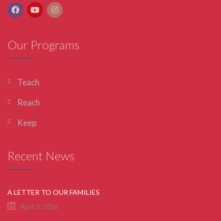
Our Programs
Teach
Reach
Keep
Recent News
A LETTER TO OUR FAMILIES
April 3, 2026