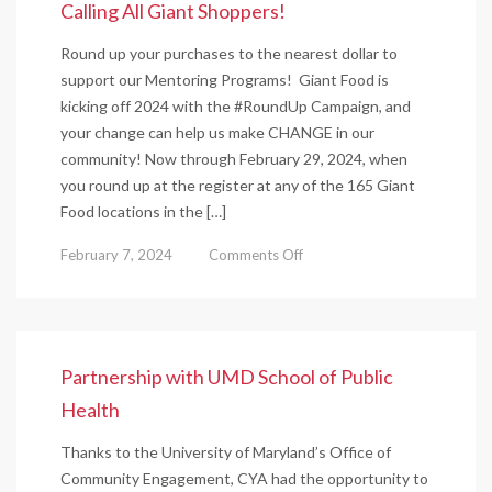
Calling All Giant Shoppers!
Round up your purchases to the nearest dollar to
support our Mentoring Programs! Giant Food is
kicking off 2024 with the #RoundUp Campaign, and
your change can help us make CHANGE in our
community! Now through February 29, 2024, when
you round up at the register at any of the 165 Giant
Food locations in the […]
on
February 7, 2024
Comments Off
Calling
All
Giant
Shoppers!
Partnership with UMD School of Public
Health
Thanks to the University of Maryland’s Office of
Community Engagement, CYA had the opportunity to