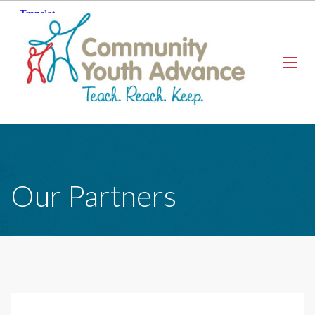
Our Partners