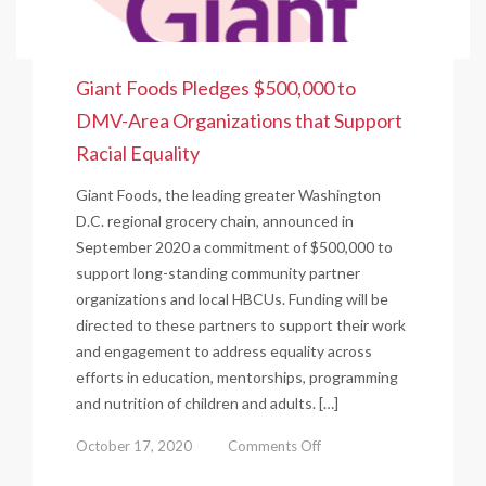
Giant Foods Pledges $500,000 to
DMV-Area Organizations that Support
Racial Equality
Giant Foods, the leading greater Washington
D.C. regional grocery chain, announced in
September 2020 a commitment of $500,000 to
support long-standing community partner
organizations and local HBCUs. Funding will be
directed to these partners to support their work
and engagement to address equality across
efforts in education, mentorships, programming
and nutrition of children and adults. […]
on
October 17, 2020
Comments Off
Giant