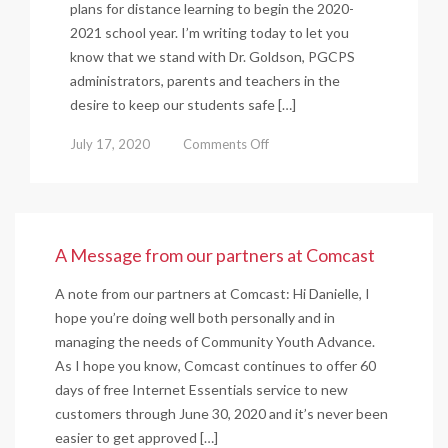
plans for distance learning to begin the 2020-
2021 school year. I’m writing today to let you
know that we stand with Dr. Goldson, PGCPS
administrators, parents and teachers in the
desire to keep our students safe […]
on
July 17, 2020
Comments Off
We
are
#PGCPSproud
and
A Message from our partners at Comcast
#PGCPSsafe
A note from our partners at Comcast: Hi Danielle, I
hope you’re doing well both personally and in
managing the needs of Community Youth Advance.
As I hope you know, Comcast continues to offer 60
days of free Internet Essentials service to new
customers through June 30, 2020 and it’s never been
easier to get approved […]