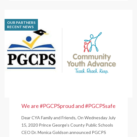
Foods
Pledges
$500,000
OUR PARTNERS
to
RECENT NEWS
DMV-
Area
Organizations
that
Support
Racial
Equality
We are #PGCPSproud and #PGCPSsafe
Dear CYA Family and Friends, On Wednesday July
15, 2020 Prince George’s County Public Schools
CEO Dr. Monica Goldson announced PGCPS